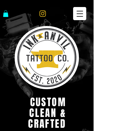
CUSTOM
CLEAN &
CRAFTED